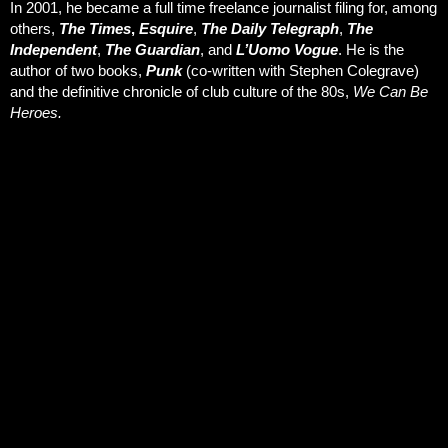
In 2001, he became a full time freelance journalist filing for, among
others,
The Times
,
Esquire
,
The Daily Telegraph
,
The
Independent
,
The Guardian
, and
L’Uomo Vogue
. He is the
author of two books,
Punk
(co-written with Stephen Colegrave)
and the definitive chronicle of club culture of the 80s,
We Can Be
Heroes.