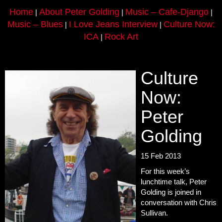
Home
About Peter Golding
Music – Cafe-Django
|
|
|
Music – Blues
I Love Jeans Interview
Culture Now:
|
|
ICA
Rock Art
|
Culture
Now:
Peter
Golding
15 Feb 2013
For this week’s
lunchtime talk, Peter
Golding is joined in
conversation with Chris
Sullivan.