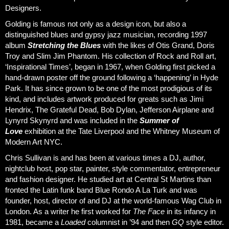
Designers.
Golding is famous not only as a design icon, but also a
distinguished blues and gypsy jazz musician, recording 1997
album
Stretching the Blues
with the likes of Otis Grand, Doris
Troy and Slim Jim Phantom. His collection of Rock and Roll art,
‘Inspirational Times’, began in 1967, when Golding first picked a
hand-drawn poster off the ground following a ‘happening’ in Hyde
Park. It has since grown to be one of the most prodigious of its
kind, and includes artwork produced for greats such as Jimi
Hendrix, The Grateful Dead, Bob Dylan, Jefferson Airplane and
Lynyrd Skynyrd and was included in the
Summer of
Love
exhibition at the Tate Liverpool and the Whitney Museum of
Modern Art NYC.
Chris Sullivan is and has been at various times a DJ, author,
nightclub host, pop star, painter, style commentator, entrepreneur
and fashion designer. He studied art at Central St Martins than
fronted the Latin funk band Blue Rondo A La Turk and was
founder, host, director of and DJ at the world-famous Wag Club in
London. As a writer he first worked for
The Face
in its infancy in
1981, became a
Loaded
columnist in ’94 and then
GQ
style editor.