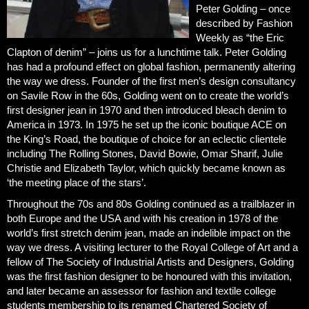
Peter Golding – once
described by Fashion
Weekly as “the Eric
Clapton of denim” – joins us for a lunchtime talk. Peter Golding
has had a profound effect on global fashion, permanently altering
the way we dress. Founder of the first men’s design consultancy
on Savile Row in the 60s, Golding went on to create the world’s
first designer jean in 1970 and then introduced bleach denim to
America in 1973. In 1975 he set up the iconic boutique ACE on
the King’s Road, the boutique of choice for an eclectic clientele
including The Rolling Stones, David Bowie, Omar Sharif, Julie
Christie and Elizabeth Taylor, which quickly became known as
‘the meeting place of the stars’.
Throughout the 70s and 80s Golding continued as a trailblazer in
both Europe and the USA and with his creation in 1978 of the
world’s first stretch denim jean, made an indelible impact on the
way we dress. A visiting lecturer to the Royal College of Art and a
fellow of The Society of Industrial Artists and Designers, Golding
was the first fashion designer to be honoured with this invitation,
and later became an assessor for fashion and textile college
students membership to its renamed Chartered Society of