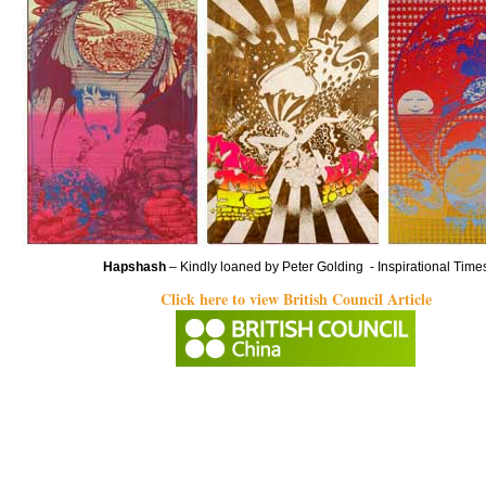
Hapshash
– Kindly loaned by Peter Golding - Inspirational Time
Click here to view British Council Article