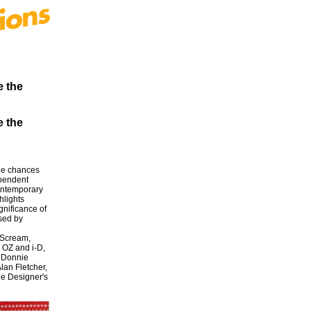
e the
e the
the chances
ependent
contemporary
hlights
gnificance of
sed by
 Scream,
 OZ and i-D,
d Donnie
lan Fletcher,
he Designer's