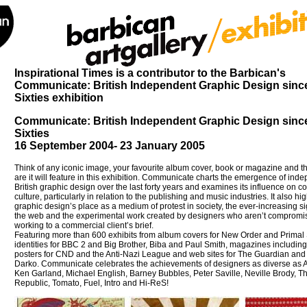
Inspirational Times is a contributor to the Barbican's
Communicate: British Independent Graphic Design sinc
Sixties exhibition
Communicate: British Independent Graphic Design sinc
Sixties
16 September 2004- 23 January 2005
Think of any iconic image, your favourite album cover, book or magazine and 
are it will feature in this exhibition. Communicate charts the emergence of ind
British graphic design over the last forty years and examines its influence on 
culture, particularly in relation to the publishing and music industries. It also hig
graphic design’s place as a medium of protest in society, the ever-increasing si
the web and the experimental work created by designers who aren’t compromi
working to a commercial client’s brief.
Featuring more than 600 exhibits from album covers for New Order and Primal
identities for BBC 2 and Big Brother, Biba and Paul Smith, magazines including
posters for CND and the Anti-Nazi League and web sites for The Guardian an
Darko. Communicate celebrates the achievements of designers as diverse as A
Ken Garland, Michael English, Barney Bubbles, Peter Saville, Neville Brody, T
Republic, Tomato, Fuel, Intro and Hi-ReS!