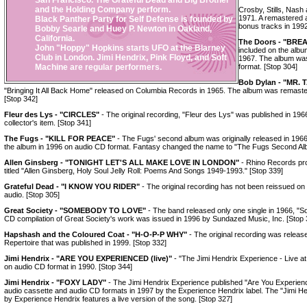
San Francisco. The Grateful Dead and Big Brother
and the Holding Company perform.
Crosby, Stills, Nash
1971. A remastered 
Black Panther Party for Self Defense is founded by
bonus tracks in 1992
Bobby Searle and Huey P. Newton in Oakland,
California.
The Doors - "BR
John "Hoppy" Hopkins starts UFO at the Blarney
included on the alb
Club in London. Jimi Hendrix, Pink Floyd, and Soft
1967. The album was
Machine are regular performers.
format. [Stop 304]
Bob Dylan - "MR.
"Bringing It All Back Home" released on Columbia Records in 1965. The album was remast
[Stop 342]
Fleur des Lys - "CIRCLES"
- The original recording, "Fleur des Lys" was published in 1966.
collector's item. [Stop 341]
The Fugs - "KILL FOR PEACE"
- The Fugs' second album was originally released in 1966.
the album in 1996 on audio CD format. Fantasy changed the name to "The Fugs Second Alb
Allen Ginsberg - "TONIGHT LET'S ALL MAKE LOVE IN LONDON"
- Rhino Records pro
titled "Allen Ginsberg, Holy Soul Jelly Roll: Poems And Songs 1949-1993." [Stop 339]
Grateful Dead - "I KNOW YOU RIDER"
- The original recording has not been reissued on a
audio. [Stop 305]
Great Society - "SOMEBODY TO LOVE"
- The band released only one single in 1966, "
CD compilation of Great Society's work was issued in 1996 by Sundazed Music, Inc. [Stop 
Hapshash and the Coloured Coat - "H-O-P-P WHY"
- The original recording was release
Repertoire that was published in 1999. [Stop 332]
Jimi Hendrix - "ARE YOU EXPERIENCED (live)"
- "The Jimi Hendrix Experience - Live a
on audio CD format in 1990. [Stop 344]
Jimi Hendrix - "FOXY LADY"
- The Jimi Hendrix Experience published "Are You Experie
audio cassette and audio CD formats in 1997 by the Experience Hendrix label. The "Jimi H
by Experience Hendrix features a live version of the song. [Stop 327]