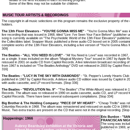
details of the films included in each screening program.
Some of the films may not be suitable for children.
MUSIC TOUR ARTISTS & RECORDINGS
The copyright in all music selections on this program remains the exclusive property of the 
holders.
The 13th Floor Elevators - "YOU'RE GONNA MISS ME"
- "You're Gonna Miss Me" was in
live recording that was issued in 1968, titled "Live: I've Seen Your Face Before" (publisher
song is currently available on "The Psychedelic World of the 13th Floor Elevators" publishe
the Collectibles label. Snapper Music published a three audio CD boxed set in 2005 containi
complete works of the 13th Floor Elevators, including a live version of "You're Gonna Miss 
309]
The Beatles - "ALL YOU NEED IS LOVE"
- "All You Need is Love" was recorded in 1967,
as a single. It was included on the album "Magical Mystery Tour" issued in 1967 by Apple 
reissued in 2001 on audio CD from Capitol Records. A live television broadcast recording of
from 1967 is included on "The Beatles Anthology" DVD set released in 2003 by Capitol Reco
316]
The Beatles - "LUCY IN THE SKY WITH DIAMONDS"
- "St. Pepper's Lonely Hearts Clu
published in 1967 by Capitol Records. A deluxe audio CD edition was issued by Capitol in 2
with audio cassette, and LP record formats. [Stop 336]
The Beatles - "REVOLUTION No. 9"
- "The Beatles" (The White Album) was released in 
Records. The album was re-released in 1990 on audio cassette, audio CD, and LP record 
Capitol Records. There have been several subsequent compilations. [Stop 334]
Big Brother & The Holding Company: "PIECE OF MY HEART"
- "Cheap Thrills" was re
Columbia Records in 1968. The album was remastered and reissued on audio CD in 1999 
Music. Two extra tracks are present on the CD that were not in the original recording. [Stop
Eric Burdon - "SA
Happenings: 1966
FRANCISCAN NIG
The song was include
Aubrey Beardsley exhibition at the Victoria and
published in 1969, 