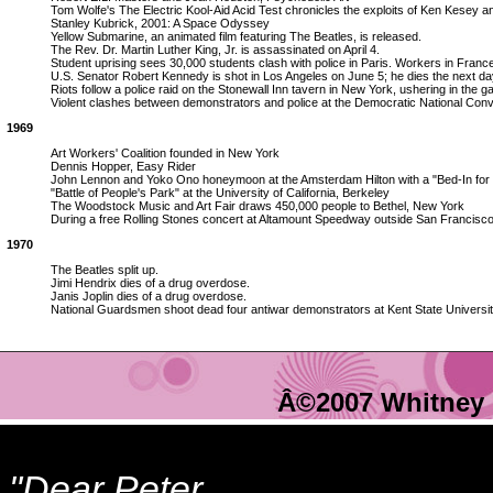
Tom Wolfe's The Electric Kool-Aid Acid Test chronicles the exploits of Ken Kesey 
Stanley Kubrick, 2001: A Space Odyssey
Yellow Submarine, an animated film featuring The Beatles, is released.
The Rev. Dr. Martin Luther King, Jr. is assassinated on April 4.
Student uprising sees 30,000 students clash with police in Paris. Workers in France 
U.S. Senator Robert Kennedy is shot in Los Angeles on June 5; he dies the next da
Riots follow a police raid on the Stonewall Inn tavern in New York, ushering in the 
Violent clashes between demonstrators and police at the Democratic National Conv
1969
Art Workers' Coalition founded in New York
Dennis Hopper, Easy Rider
John Lennon and Yoko Ono honeymoon at the Amsterdam Hilton with a "Bed-In for
"Battle of People's Park" at the University of California, Berkeley
The Woodstock Music and Art Fair draws 450,000 people to Bethel, New York
During a free Rolling Stones concert at Altamount Speedway outside San Francisco,
1970
The Beatles split up.
Jimi Hendrix dies of a drug overdose.
Janis Joplin dies of a drug overdose.
National Guardsmen shoot dead four antiwar demonstrators at Kent State Universit
Â©2007 Whitney 
"Dear Peter,