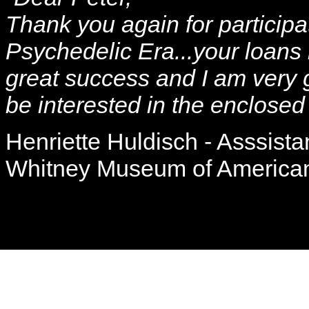
Thank you again for participa
Psychedelic Era...your loan
great success and I am very g
be interested in the enclosed
Henriette Huldisch - Asssista
Whitney Museum of American