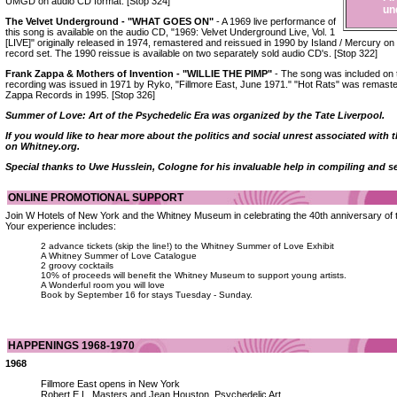
UMGD on audio CD format. [Stop 324]
un
The Velvet Underground - "WHAT GOES ON"
- A 1969 live performance of
this song is available on the audio CD, "1969: Velvet Underground Live, Vol. 1
[LIVE]" originally released in 1974, remastered and reissued in 1990 by Island / Mercury 
record set. The 1990 reissue is available on two separately sold audio CD's. [Stop 322]
Frank Zappa & Mothers of Invention - "WILLIE THE PIMP"
- The song was included on t
recording was issued in 1971 by Ryko, "Fillmore East, June 1971." "Hot Rats" was remast
Zappa Records in 1995. [Stop 326]
Summer of Love: Art of the Psychedelic Era was organized by the Tate Liverpool.
If you would like to hear more about the politics and social unrest associated wi
on Whitney.org.
Special thanks to Uwe Husslein, Cologne for his invaluable help in compiling and s
ONLINE PROMOTIONAL SUPPORT
Join W Hotels of New York and the Whitney Museum in celebrating the 40th anniversary of
Your experience includes:
2 advance tickets (skip the line!) to the Whitney Summer of Love Exhibit
A Whitney Summer of Love Catalogue
2 groovy cocktails
10% of proceeds will benefit the Whitney Museum to support young artists.
A Wonderful room you will love
Book by September 16 for stays Tuesday - Sunday.
HAPPENINGS 1968-1970
1968
Fillmore East opens in New York
Robert E.L. Masters and Jean Houston, Psychedelic Art