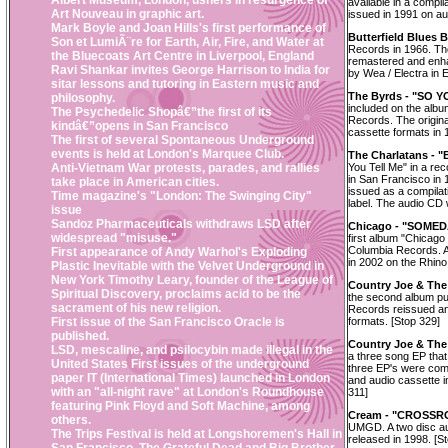
Albert Museum, London, ushers in resurgence of
available in a compi
Art Nouveau in graphic art.
issued in 1991 on a
Mark Boyle and Joan Hills's first performance of
Butterfield Blues 
Son et LumiÃ¨re for Earth, Air, Fire, and Water at
Records in 1966. Th
the Bluecoats Art Centre in Liverpool, England
remastered and enha
Ravi Shankar invites George Harrison to India for
by Wea / Electra in 
sitar lessons and tutoring in Eastern music and
The Byrds - "SO 
philosophy.
included on the alb
The Psychedelic Shopâ€”the first of its
Records. The origin
kindâ€”opens in San Francisco
cassette formats in 
The first of several Spontaneous Underground
events is held at London's Marquee Club.
The Charlatans -
Anti-Vietnam War protests, parades, and rallies
You Tell Me" in a r
in San Francisco in
take place in American cities.
issued as a compilat
Time magazine's "London: The Swinging City"
label. The audio CD 
issue
Sandoz Pharmaceuticals withdraws LSD after
Chicago - "SOMED
widespread "misuse."
first album "Chicago
Columbia Records. A
First appearance of Andy Warhol's Exploding
in 2002 on the Rhino
Plastic Inevitable with the Velvet Underground in
New York Timothy Leary, founder of the League of
Country Joe & Th
Spiritual Discovery, proclaims acid to be the
the second album pu
sacrament of his new religion.
Records reissued an
First issue of the San Francisco Oracle is
formats. [Stop 329]
published.
Country Joe & The
LSD, mescaline, and psilocybin made illegal in the
a three song EP that 
United States First issues of the underground
three EP's were comp
paper IT (International Times) launched in London
and audio cassette 
with an "all-night rave" at London's Roundhouse
311]
featuring Pink Floyd and Soft Machine, among
Cream - "CROSSR
others.
UMGD. A two disc au
The Trips Festival is held at Longshoremen's Hall in
released in 1998. [S