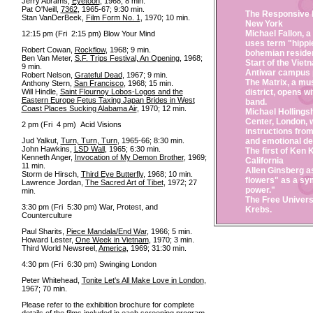
Jerry Abrams,
Eyetoon
, 1968; 8 min.
Pat O'Neill,
7362
, 1965-67; 9:30 min.
The Responsive E
Stan VanDerBeek,
Film Form No. 1
, 1970; 10 min.
New York
Michael Fallon, a
12:15 pm (Fri 2:15 pm) Blow Your Mind
uses term "hippi
Robert Cowan,
Rockflow
, 1968; 9 min.
bohemian reside
Ben Van Meter,
S.F. Trips Festival, An Opening
, 1968;
Start of the Vie
9 min.
Antiwar campus p
Robert Nelson,
Grateful Dead
, 1967; 9 min.
The Matrix, a mu
Anthony Stern,
San Francisco
, 1968; 15 min.
Will Hindle,
Saint Flournoy Lobos-Logos and the
district, opens w
Eastern Europe Fetus Taxing Japan Brides in West
band.
Coast Places Sucking Alabama Air
, 1970; 12 min.
Michael Hollings
Center, London, 
2 pm (Fri 4 pm) Acid Visions
instructions from
Jud Yalkut,
Turn, Turn, Turn
, 1965-66; 8:30 min.
and emotional d
John Hawkins,
LSD Wall
, 1965; 6:30 min.
The first of Ken 
Kenneth Anger,
Invocation of My Demon Brother
, 1969;
California
11 min.
Allen Ginsberg 
Storm de Hirsch,
Third Eye Butterfly
, 1968; 10 min.
flowers" as a sym
Lawrence Jordan,
The Sacred Art of Tibet
, 1972; 27
power."
min.
The Free Univers
3:30 pm (Fri 5:30 pm) War, Protest, and
Krebs.
Counterculture
Paul Sharits,
Piece Mandala/End War
, 1966; 5 min.
Howard Lester,
One Week in Vietnam
, 1970; 3 min.
Third World Newsreel,
America
, 1969; 31:30 min.
4:30 pm (Fri 6:30 pm) Swinging London
Peter Whitehead,
Tonite Let's All Make Love in London
,
1967; 70 min.
Please refer to the exhibition brochure for complete