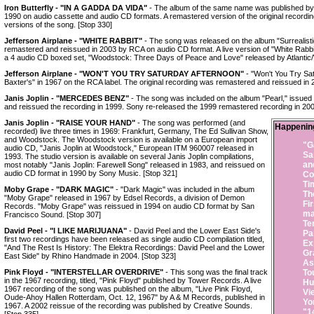
Iron Butterfly - "IN A GADDA DA VIDA"
- The album of the same name was published by E
1990 on audio cassette and audio CD formats. A remastered version of the original recording 
versions of the song. [Stop 330]
Jefferson Airplane - "WHITE RABBIT"
- The song was released on the album "Surrealisti
remastered and reissued in 2003 by RCA on audio CD format. A live version of "White Rabbi
a 4 audio CD boxed set, "Woodstock: Three Days of Peace and Love" released by Atlantic/
Jefferson Airplane - "WON'T YOU TRY SATURDAY AFTERNOON"
- "Won't You Try Sa
Baxter's" in 1967 on the RCA label. The original recording was remastered and reissued in
Janis Joplin - "MERCEDES BENZ"
- The song was included on the album "Pearl," issued
and reissued the recording in 1999. Sony re-released the 1999 remastered recording in 200
Janis Joplin - "RAISE YOUR HAND"
- The song was performed (and
Happenin
recorded) live three times in 1969: Frankfurt, Germany, The Ed Sullivan Show,
and Woodstock. The Woodstock version is available on a European import
"G
audio CD, "Janis Joplin at Woodstock," European ITM 960007 released in
Sa
1993. The studio version is available on several Janis Joplin compilations,
an
most notably "Janis Joplin: Farewell Song" released in 1983, and reissued on
audio CD format in 1990 by Sony Music. [Stop 321]
Co
Ti
Moby Grape - "DARK MAGIC"
- "Dark Magic" was included in the album
Th
"Moby Grape" released in 1967 by Edsel Records, a division of Demon
Fi
Records. "Moby Grape" was reissued in 1994 on audio CD format by San
ma
Francisco Sound. [Stop 307]
Te
David Peel - "I LIKE MARIJUANA"
- David Peel and the Lower East Side's
Pa
first two recordings have been released as single audio CD compilation titled,
Ex
"And The Rest Is History: The Elektra Recordings: David Peel and the Lower
Gr
East Side" by Rhino Handmade in 2004. [Stop 323]
As
Pink Floyd - "INTERSTELLAR OVERDRIVE"
- This song was the final track
To
in the 1967 recording, titled, "Pink Floyd" published by Tower Records. A live
Hu
1967 recording of the song was published on the album, "Live Pink Floyd,
Vi
Oude-Ahoy Hallen Rotterdam, Oct. 12, 1967" by A & M Records, published in
Yo
1967. A 2002 reissue of the recording was published by Creative Sounds.
"1