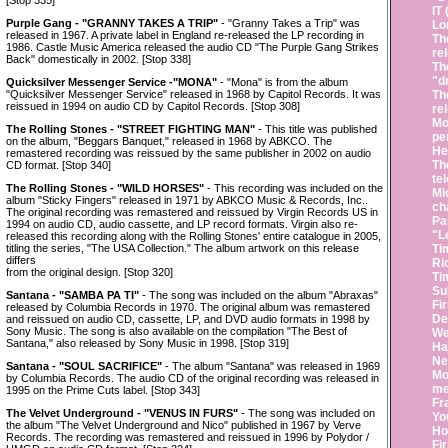
[Stop 335]
IT
Purple Gang - "GRANNY TAKES A TRIP"
- "Granny Takes a Trip" was
Lo
released in 1967. A private label in England re-released the LP recording in
Th
1986. Castle Music America released the audio CD "The Purple Gang Strikes
re
Back" domestically in 2002. [Stop 338]
Th
"d
Quicksilver Messenger Service -"MONA"
- "Mona" is from the album
"Quicksilver Messenger Service" released in 1968 by Capitol Records. It was
Th
reissued in 1994 on audio CD by Capitol Records. [Stop 308]
re
Mo
The Rolling Stones - "STREET FIGHTING MAN"
- This title was published
pe
on the album, "Beggars Banquet," released in 1968 by ABKCO. The
He
remastered recording was reissued by the same publisher in 2002 on audio
Th
CD format. [Stop 340]
te
The Rolling Stones - "WILD HORSES"
- This recording was included on the
Mi
album "Sticky Fingers" released in 1971 by ABKCO Music & Records, Inc..
ch
The original recording was remastered and reissued by Virgin Records US in
Pa
1994 on audio CD, audio cassette, and LP record formats. Virgin also re-
"L
released this recording along with the Rolling Stones' entire catalogue in 2005,
titling the series, "The USA Collection." The album artwork on this release
Ti
differs
Ri
from the original design. [Stop 320]
Ti
Su
Santana - "SAMBA PA TI"
- The song was included on the album "Abraxas"
Fi
released by Columbia Records in 1970. The original album was remastered
De
and reissued on audio CD, cassette, LP, and DVD audio formats in 1998 by
Sony Music. The song is also available on the compilation "The Best of
We
Santana," also released by Sony Music in 1998. [Stop 319]
Ha
Ne
Santana - "SOUL SACRIFICE"
- The album "Santana" was released in 1969
Mo
by Columbia Records. The audio CD of the original recording was released in
me
1995 on the Prime Cuts label. [Stop 343]
Fr
The Velvet Underground - "VENUS IN FURS"
- The song was included on
Yo
the album "The Velvet Underground and Nico" published in 1967 by Verve
Ho
Records. The recording was remastered and reissued in 1996 by Polydor /
Fi