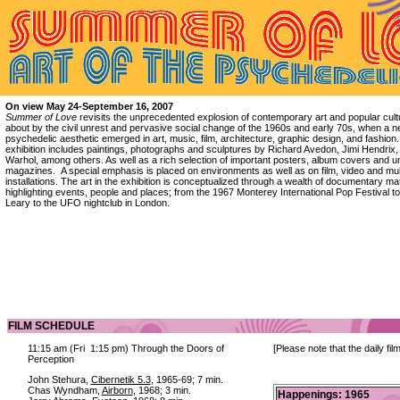
On view May 24-September 16, 2007
Summer of Love
revisits the unprecedented explosion of contemporary art and popular cult
about by the civil unrest and pervasive social change of the 1960s and early 70s, when a 
psychedelic aesthetic emerged in art, music, film, architecture, graphic design, and fashion
exhibition includes paintings, photographs and sculptures by Richard Avedon, Jimi Hendrix
Warhol, among others. As well as a rich selection of important posters, album covers and 
magazines. A special emphasis is placed on environments as well as on film, video and mu
installations. The art in the exhibition is conceptualized through a wealth of documentary mat
highlighting events, people and places; from the 1967 Monterey International Pop Festival t
Leary to the UFO nightclub in London.
FILM SCHEDULE
11:15 am (Fri 1:15 pm) Through the Doors of
[Please note that the daily fi
Perception
John Stehura,
Cibernetik 5.3
, 1965-69; 7 min.
Chas Wyndham,
Airborn
, 1968; 3 min.
Happenings: 1965